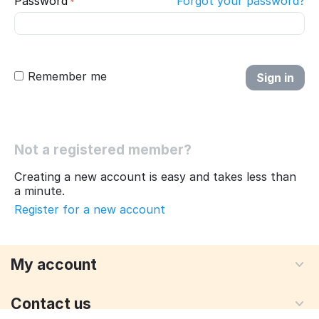
Password
Forgot your password?
Remember me
Sign in
Not a registered member?
Creating a new account is easy and takes less than
a minute.
Register for a new account
My account
Contact us