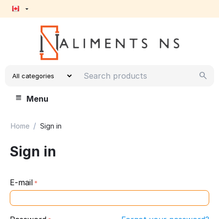
Menu
/
Home
Sign in
Sign in
E-mail